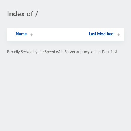
Index of /
Name
Last Modified
Proudly Served by LiteSpeed Web Server at proxy.xmc.pl Port 443